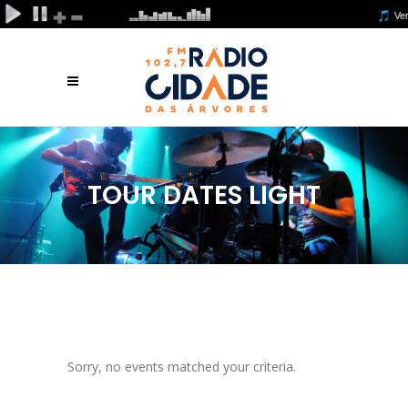
TOUR DATES LIGHT
Sorry, no events matched your criteria.